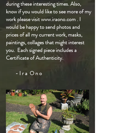
during these interesting times. Also,
know if you would like to see more of my
work please visit
www.iraono.com
. I
would be happy to send photos and
prices of all my current work, masks,
paintings, collages that might interest
you.
Each signed piece includes a
Certificate of Authenticity.
- I r a O n o