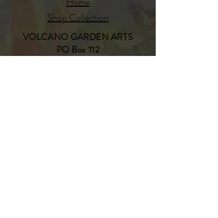
Home
Shop Collection
VOLCANO GARDEN ARTS
PO Box 112
Volcano, Hawaii 96785
808-985-8979
www.volcanogardenarts.com
Our Story
Contact
JOIN OUR MAILING LIST