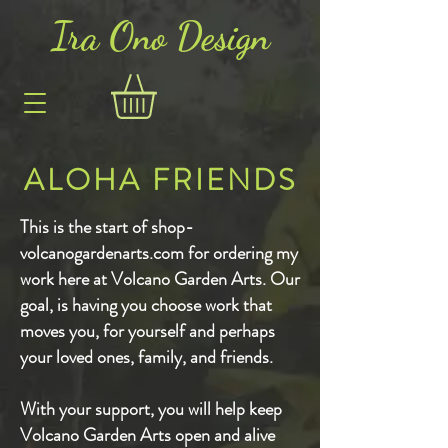
Ira Ono Des
i
gn
ALOHA FRIENDS
This is the start of shop-
volcanogardenarts.com for ordering my
work here at Volcano Garden Arts. Our
goal, is having you choose work that
moves you, for yourself and perhaps
your loved ones, family, and friends.
With your support, you will help keep
Volcano Garden Arts open and alive