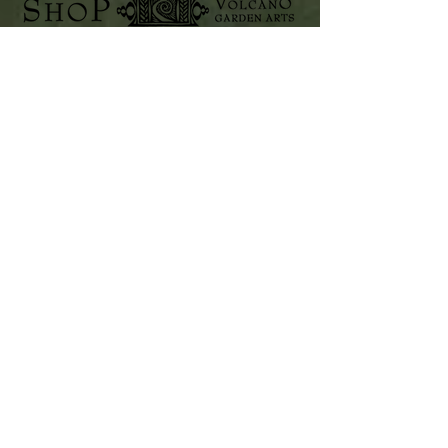
Home
Shop Collection
VOLCANO GARDEN ARTS
PO Box 112
Volcano, Hawaii 96785
808-985-8979
www.volcanogardenarts.com
Our Story
Contact