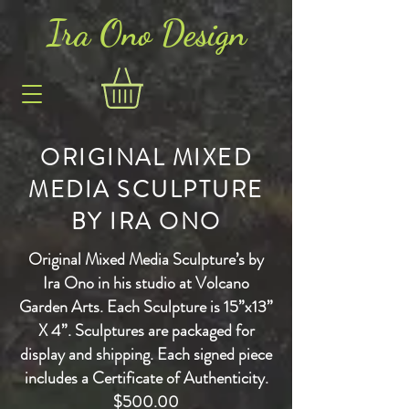
Ira Ono Des
i
gn
ORIGINAL MIXED
MEDIA SCULPTURE
BY IRA ONO
Original Mixed Media Sculpture’s by
Ira Ono in his studio at Volcano
Garden Arts. Each Sculpture is 15”x13”
X 4”. Sculptures are packaged for
display and shipping.
Each signed piece
includes a Certificate of Authenticity.
$500.00