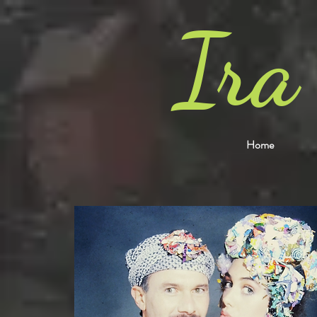
Ira
Home