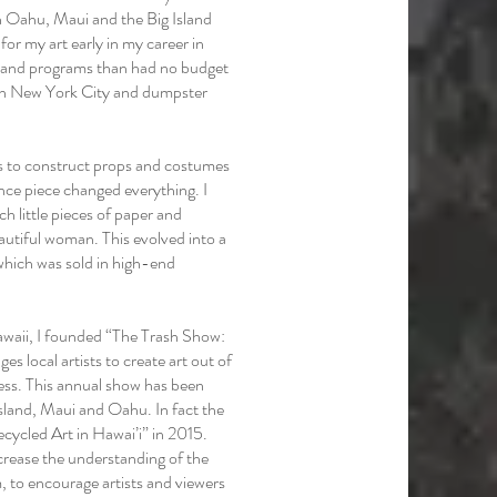
n Oahu, Maui and the Big Island
for my art early in my career in
s and programs than had no budget
t in New York City and dumpster
ys to construct props and costumes
nce piece changed everything. I
h little pieces of paper and
autiful woman. This evolved into a
which was sold in high-end
awaii, I founded “The Trash Show:
es local artists to create art out of
ness. This annual show has been
 Island, Maui and Oahu. In fact the
cycled Art in Hawai’i” in 2015.
crease the understanding of the
 to encourage artists and viewers