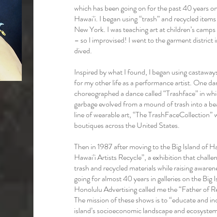
which has been going on for the past 40 years o
Hawai’i. I began using “trash” and recycled items 
New York. I was teaching art at children’s camp
– so I improvised! I went to the garment distric
dived.
Inspired by what I found, I began using castawa
for my other life as a performance artist. One da
choreographed a dance called “Trashface” in whic
garbage evolved from a mound of trash into a be
line of wearable art, “The TrashFaceCollection” 
boutiques across the United States.
Then in 1987 after moving to the Big Island of H
Hawai’i Artists Recycle”, a exhibition that challeng
trash and recycled materials while raising aware
going for almost 40 years in galleries on the Big
Honolulu Advertising called me the “Father of Re
The mission of these shows is to “educate and in
island’s socioeconomic landscape and ecosystem,