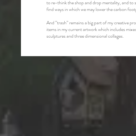
to re-think the shop and drop mentality, and to s
find ways in which we may lower the carbon footp
And “trash” remains a big part of my creative pro
items in my current artwork which includes mix
sculptures and three dimensional collages.