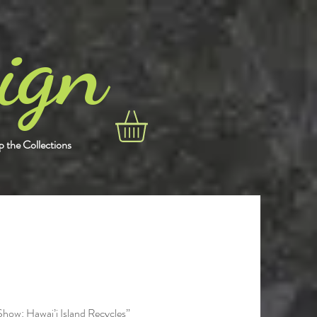
gn
i
 the Collections
Show: Hawai’i Island Recycles”