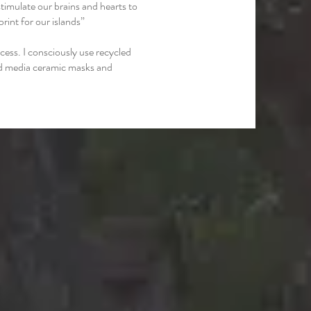
timulate our brains and hearts to
rint for our islands”
cess. I consciously use recycled
ed media ceramic masks and