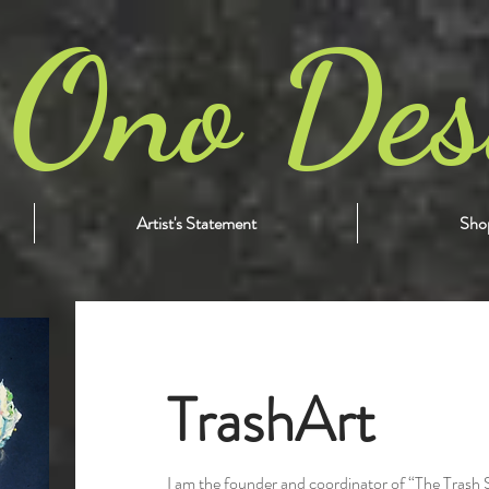
 Ono Des
Artist's Statement
Shop
TrashArt
I am the founder and coordinator of “The Trash 