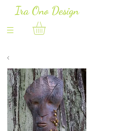
Ira Ono Des
i
gn