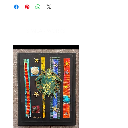
SIMILAR WORKS