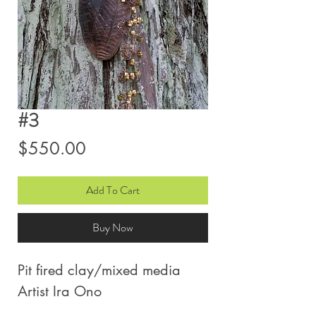
#3
Price
$550.00
Add To Cart
Buy Now
Pit fired clay/mixed media
Artist Ira Ono