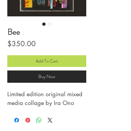
Bee
Price
$350.00
Add To Cart
Buy Now
Limited edition original mixed
media collage by Ira Ono