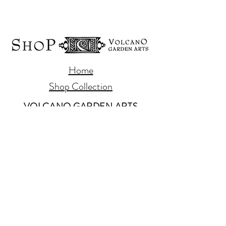
Home
Shop Collection
VOLCANO GARDEN ARTS
PO Box 112
Volcano, Hawaii 96785
808-985-8979
www.volcanogardenarts.com
Our Story
Contact