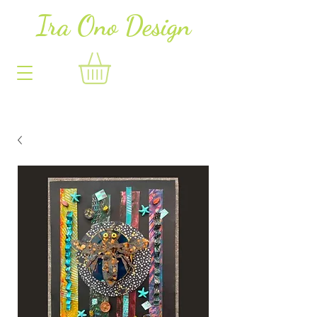
Ira Ono Des
i
gn