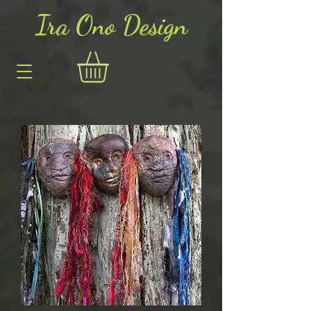
Ira Ono Des
i
gn