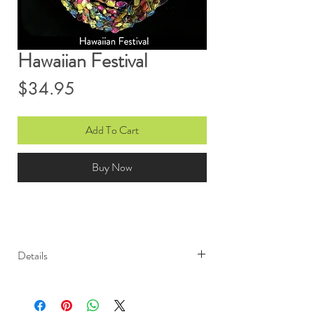
Hawaiian Festival
Price
$34.95
Add To Cart
Buy Now
Details
Light weight and elegant, Ono
Ribbon scarves are sure to garner