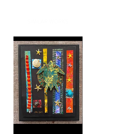
compliments every time you put
one on. Great for travel, work, or
SIMILAR WORKS
just a day out, Ono Ribbon scarves
are a unique gift that easily
compliments anyone's wardrobe.
Our Ono Ribbon scarves are made
with luxurious European ribbon
expertly woven by our Hawaiian
artisans, making each piece a
custom creation. Because each
piece is unique, scarves may vary
slightly in size and color.