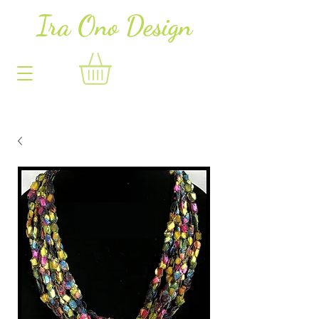
Ira Ono Des
i
gn