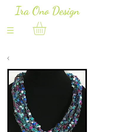
Ira Ono Des
i
gn