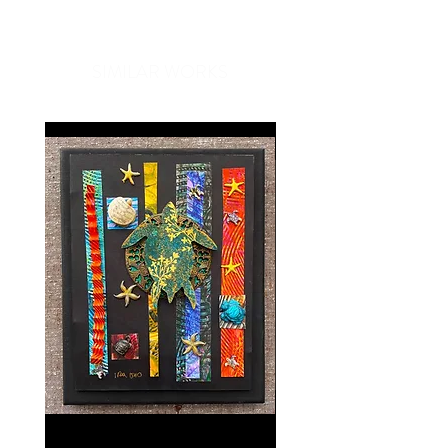
compliments every time you put
one on. Great for travel, work, or
SIMILAR WORKS
just a day out, Ono Ribbon scarves
are a unique gift that easily
compliments anyone's wardrobe.
Our Ono Ribbon scarves are made
with luxurious European ribbon
expertly woven by our Hawaiian
artisans, making each piece a
custom creation. Because each
piece is unique, scarves may vary
slightly in size and color.