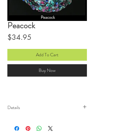
Peacock
Price
$34.95
Add To Cart
Buy Now
Details
Light weight and elegant, Ono
Ribbon scarves are sure to garner