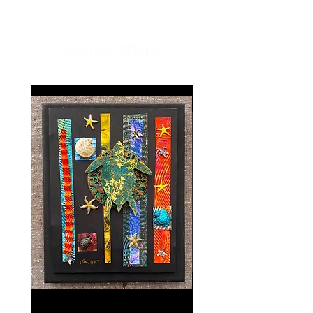
compliments every time you put
one on. Great for travel, work, or
SIMILAR WORKS
just a day out, Ono Ribbon scarves
are a unique gift that easily
compliments anyone's wardrobe.
Our Ono Ribbon scarves are made
with luxurious European ribbon
expertly woven by our Hawaiian
artisans, making each piece a
custom creation. Because each
piece is unique, scarves may vary
slightly in size and color.