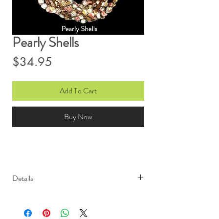
Pearly Shells
Price
$34.95
Add To Cart
Buy Now
Details
Light weight and elegant, Ono
Ribbon scarves are sure to garner