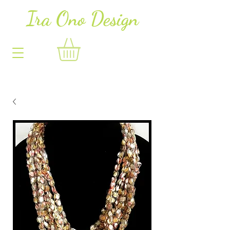
Ira Ono Des
i
gn